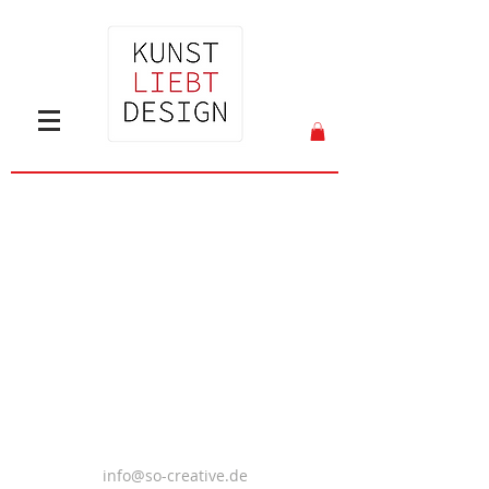
info@so-creative.de