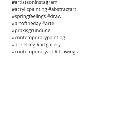
#artistsoninstagram
#acrylicpainting #abstractart
#springfeelings #draw
#artoftheday #arte
#praxisgründung
#contemporarypainting
#artselling #artgallery
#contemporaryart #drawings
#officedesign
#einrichtungsideen
#artcollector #artsy #artbuying
#abstractart #studio
#praxisgestaltung #arts
#abstractpainting
info@so-creative.de
Do Not Sell My Personal Information