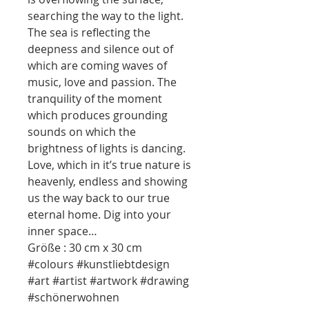
searching the way to the light.
The sea is reflecting the
deepness and silence out of
which are coming waves of
music, love and passion. The
tranquility of the moment
which produces grounding
sounds on which the
brightness of lights is dancing.
Love, which in it’s true nature is
heavenly, endless and showing
us the way back to our true
eternal home. Dig into your
inner space…
Größe : 30 cm x 30 cm
#colours #kunstliebtdesign
#art #artist #artwork #drawing
#schönerwohnen