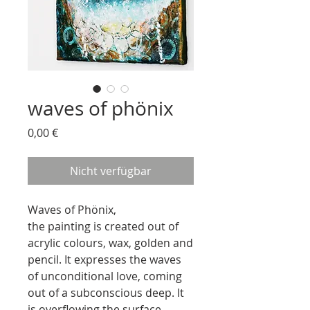
waves of phönix
Preis
0,00 €
Nicht verfügbar
Waves of Phönix,
the painting is created out of
acrylic colours, wax, golden and
pencil. It expresses the waves
of unconditional love, coming
out of a subconscious deep. It
is overflowing the surface,